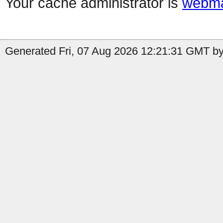
Your cache administrator is
webma
Generated Fri, 07 Aug 2026 12:21:31 GMT by