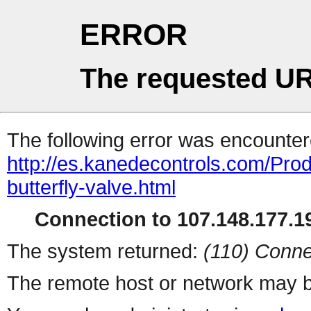
ERROR
The requested UR
The following error was encountere
http://es.kanedecontrols.com/Prod
butterfly-valve.html
Connection to 107.148.177.19
The system returned:
(110) Conne
The remote host or network may b